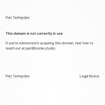
Piet Terheyden
This domain is not currently in use
If you're interested in acquiring this domain, feel free to
reach out at
piet@some.studio
.
Piet Terheyden
Legal Notice